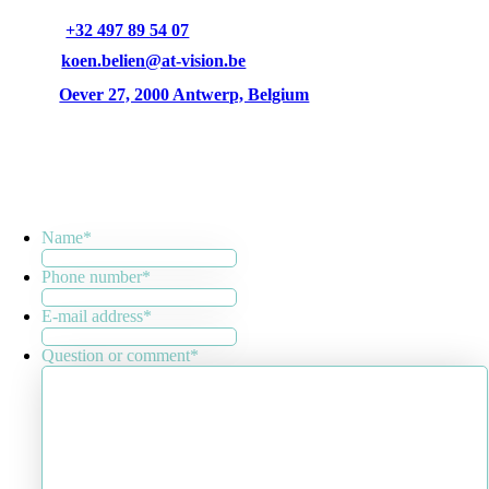
+32 497 89 54 07
koen.belien@at-vision.be
Oever 27, 2000 Antwerp, Belgium
Name
*
Phone number
*
E-mail address
*
Question or comment
*