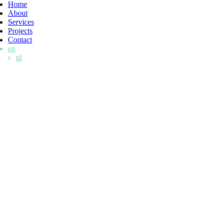
Home
About
Services
Projects
Contact
en
nl