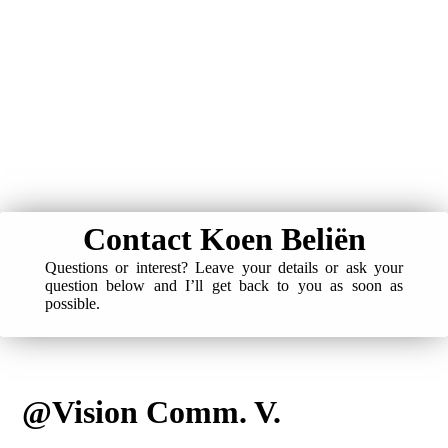
Contact Koen Beliën
Questions or interest? Leave your details or ask your
question below and I’ll get back to you as soon as
possible.
@Vision Comm. V.