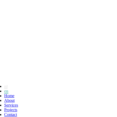
nl
en
Home
About
Services
Projects
Contact