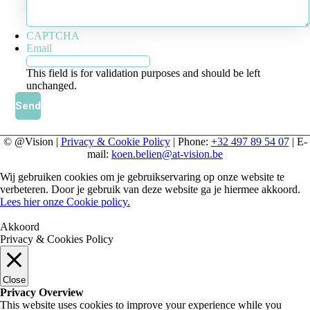
CAPTCHA
Email
This field is for validation purposes and should be left
unchanged.
© @Vision |
Privacy & Cookie Policy
| Phone:
+32 497 89 54 07
| E-
mail:
koen.belien@at-vision.be
Wij gebruiken cookies om je gebruikservaring op onze website te
verbeteren. Door je gebruik van deze website ga je hiermee akkoord.
Lees hier onze Cookie policy.
Akkoord
Privacy & Cookies Policy
Close
Privacy Overview
This website uses cookies to improve your experience while you